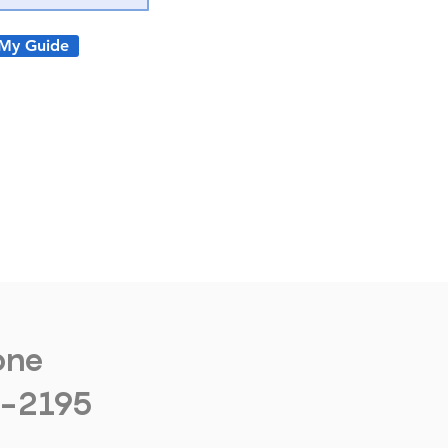
My Guide
one
1-2195