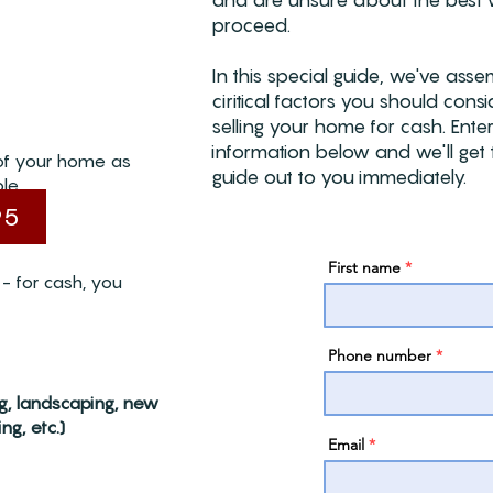
and are unsure about the best 
proceed.
In this special guide, we've ass
ciritical factors you should con
selling your home for cash. Ente
information below and we'll get 
of your home as
guide out to you immediately.
le.
95
First name
- for cash, you
Phone number
ng, landscaping, new
ng, etc.)
Email