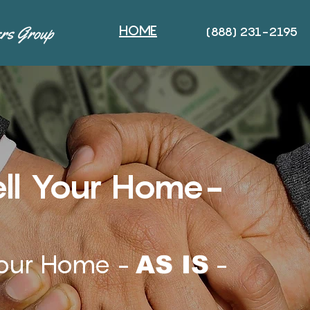
HOME
(888) 231-2195
ll Your Home-
our Home -
-
AS IS