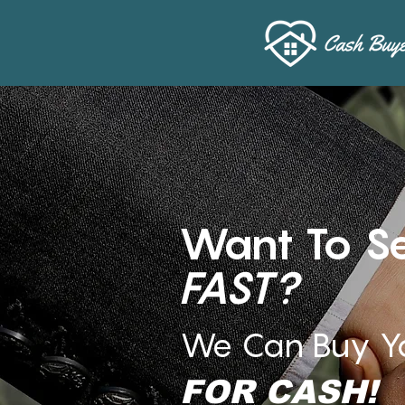
Want To Se
FAST?
We Can Buy Y
FOR CASH!