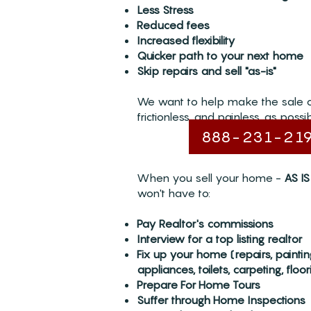
Less Stress
Reduced fees
Increased flexibility
Quicker path to your next home
Skip repairs and sell "as-is"
We want to help make the sale 
frictionless, and painless, as possib
888-231-21
When you sell your home -
AS IS
won't have to:
Pay Realtor's commissions
Interview for a top listing realtor
Fix up your home (repairs, painti
appliances, toilets, carpeting, floori
Prepare For Home Tours
Suffer through Home Inspections