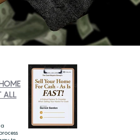
 HOME
 ALL
 a
 process