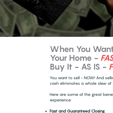
When You Want 
Your Home -
FA
Buy It - AS IS -
You want to sell - NOW! And sell
cash eliminates a whole slew of 
Here are some of the great benefi
experience:
Fast and Guaranteed Closing