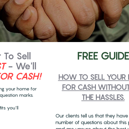
FREE GUIDE
To Sell
ST
- We'll
FOR CASH!
HOW TO SELL YOUR
FOR CASH WITHOUT
ing your home for
question marks.
THE HASSLES.
ts you'll
Our clients tell us that they have
number of questions about this