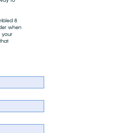
way to
embled 8
sider when
r your
that