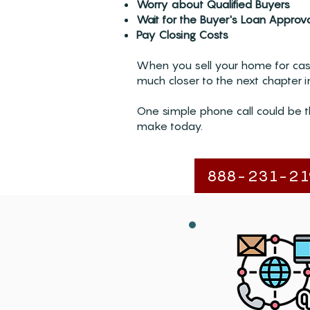
Worry about Qualified Buyers
Wait for the Buyer's Loan Approv
Pay Closing Costs
When you sell your home for cash
much closer to the next chapter in
One simple phone call could be t
make today.
888-231-21