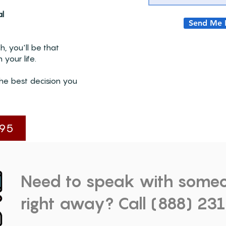
al
Send Me 
, you'll be that
 your life.
he best decision you
95
Need to speak with some
right away? Call (888) 23