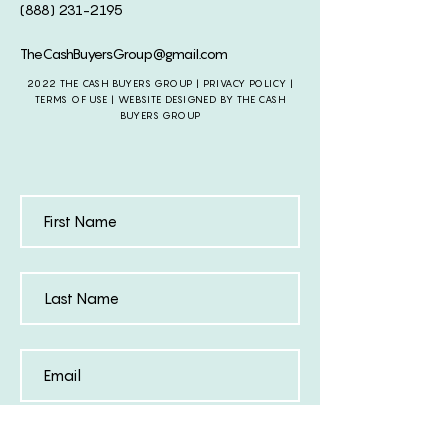
(888) 231-2195
TheCashBuyersGroup@gmail.com
2022 THE CASH BUYERS GROUP |
PRIVACY POLICY
|
TERMS OF USE | WEBSITE DESIGNED BY THE CASH
BUYERS GROUP