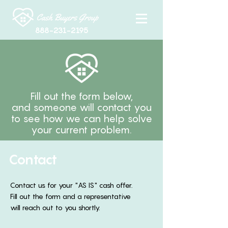
888-231-2195
Fill out the form below,
and someone will contact you
to see how we can help solve
your current problem.
Contact
Contact us for your "AS IS" cash offer.
Fill out the form and a representative
will reach out to you shortly.