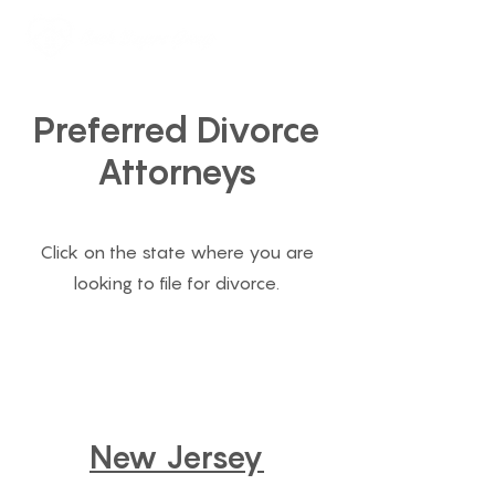
888-231-2195
Preferred Divorce
Attorneys
Click on the state where you are
looking to file for divorce.
New Jersey