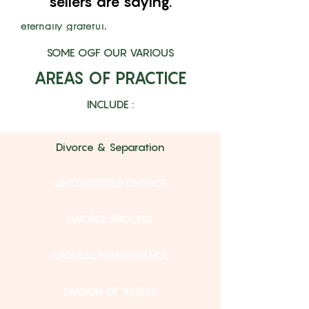
sellers are saying.
transactional. My family is
eternally grateful."
The Halls
SOME OGF OUR VARIOUS
AREAS OF PRACTICE
INCLUDE :
Divorce & Separation
UNCONTESTED DIVORCE
DIVORCE PROCESS
SPOUSAL MAINTENANCE
DIVISION OF ASSETS