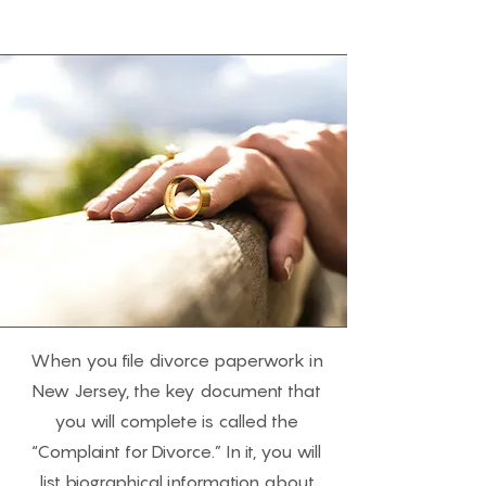
When you file divorce paperwork in
New Jersey, the key document that
you will complete is called the
“Complaint for Divorce.” In it, you will
list biographical information about