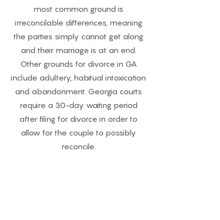
most common ground is
irreconcilable differences, meaning
the parties simply cannot get along
and their marriage is at an end.
Other grounds for divorce in GA
include adultery, habitual intoxication
and abandonment. Georgia courts
require a 30-day waiting period
after filing for divorce in order to
allow for the couple to possibly
reconcile.