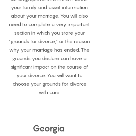
your family and asset information
about your marriage. You will also
need to complete a very important
section in which you state your
“grounds for divorce,” or the reason
why your marriage has ended. The
grounds you declare can have a
significant impact on the course of
your divorce. You will want to
choose your grounds for divorce
with care.
Georgia