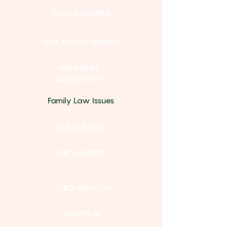
POST-JUDGMENT
HIGH-INCOME DIVORCE
PRENUPTIAL
AGREEMENTS
Family Law Issues
CHILD CUSTODY
CHILD SUPPORT
CHILD VISITATION
ADOPTION