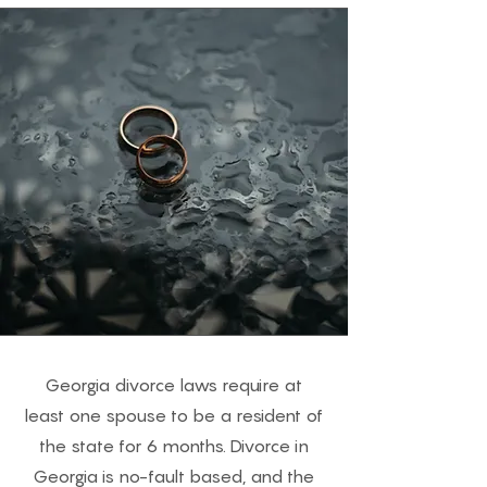
Georgia divorce laws require at
least one spouse to be a resident of
the state for 6 months. Divorce in
Georgia is no-fault based, and the