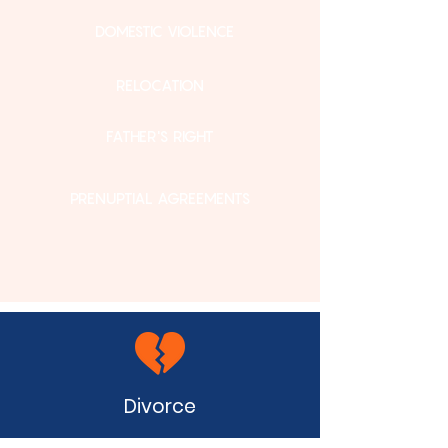
DOMESTIC VIOLENCE
RELOCATION
FATHER'S RIGHT
PRENUPTIAL AGREEMENTS
Divorce